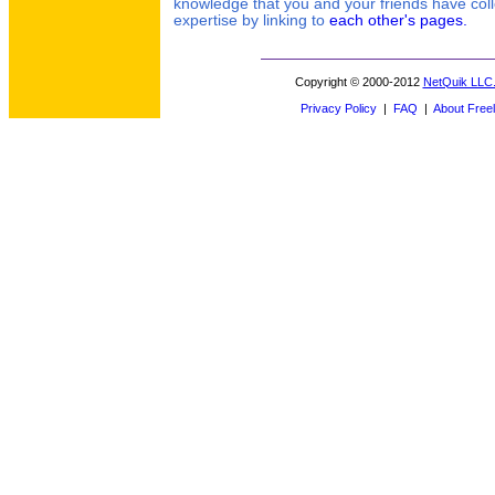
knowledge that you and your friends have coll
expertise by linking to
each other's pages.
Copyright © 2000-2012
NetQuik LLC
Privacy Policy
|
FAQ
|
About Freel