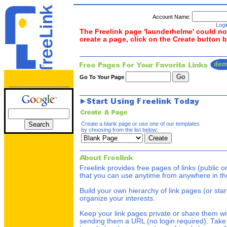
Account Name:
Logi
The Freelink page 'launderhelme' could not
create a page, click on the Create button 
Go To Your Page
Create a blank page or use one of our templates
by choosing from the list below:
Freelink provides free pages of links (public o
that you can use anytime from anywhere in th
Build your own hierarchy of link pages (or star
organize your interests.
Keep your link pages private or share them wi
sending them a URL (no login required). Take